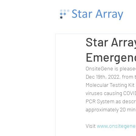
Star Arr
Emergenc
OnsiteGene is please
Dec 19th, 2022, from 
Molecular Testing Kit 
viruses causing COVID
PCR System as describ
approximately 20 min
Visit 
www.onsitegene