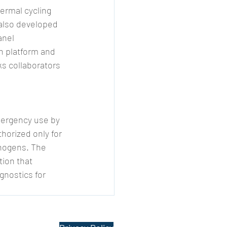
ermal cycling 
also developed 
anel 
n platform and 
s collaborators 
mergency use by 
horized only for 
thogens. The 
ion that 
gnostics for 