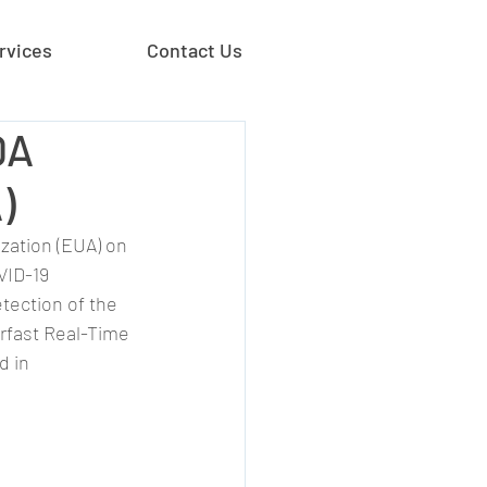
rvices
Contact Us
DA
)
zation (EUA) on 
VID-19 
etection of the 
rfast Real-Time 
d in 