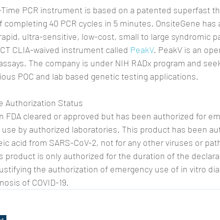
-Time PCR instrument is based on a patented superfast th
f completing 40 PCR cycles in 5 minutes. OnsiteGene has 
apid, ultra-sensitive, low-cost, small to large syndromic p
OCT CLIA-waived instrument called 
PeakV
. PeakV is an ope
 assays. The company is under NIH RADx program and seek
ious POC and lab based genetic testing applications.
 Authorization Status
en FDA cleared or approved but has been authorized for e
use by authorized laboratories. This product has been aut
eic acid from SARS-CoV-2, not for any other viruses or pa
 product is only authorized for the duration of the declarat
stifying the authorization of emergency use of in vitro dia
nosis of COVID-19.