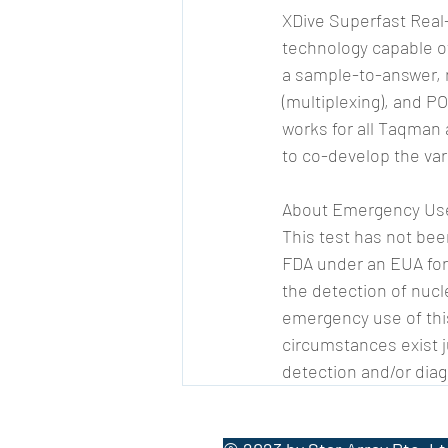
XDive Superfast Real
technology capable o
a sample-to-answer, r
(multiplexing), and P
works for all Taqman
to co-develop the var
About Emergency Use
This test has not be
FDA under an EUA for 
the detection of nucl
emergency use of this
circumstances exist ju
detection and/or diag