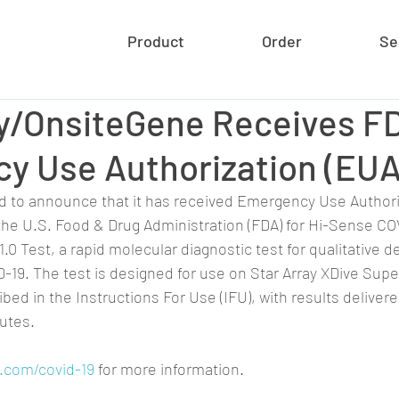
Product
Order
Se
ay/OnsiteGene Receives F
y Use Authorization (EUA
d to announce that it has received Emergency Use Authori
the U.S. Food & Drug Administration (FDA) for Hi-Sense CO
1.0 Test, a rapid molecular diagnostic test for qualitative d
-19. The test is designed for use on Star Array XDive Supe
ed in the Instructions For Use (IFU), with results delivere
utes.
.com/covid-19
 for more information.